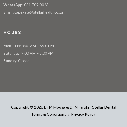
WhatsApp:
081 709 0023
Email:
capegate@stellarhealth.co.za
HOURS
Mon – Fri:
8:00 AM – 5:00 PM
Saturday:
9:00 AM – 2:00 PM
Sunday:
Closed
Copyright © 2026 Dr M Moosa & Dr N Faruki - Stellar Dental
Terms & Conditions
/
Privacy Policy