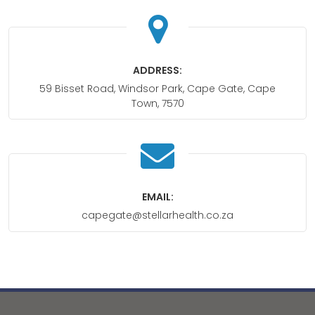
ADDRESS:
59 Bisset Road, Windsor Park, Cape Gate, Cape
Town, 7570
EMAIL:
capegate@stellarhealth.co.za