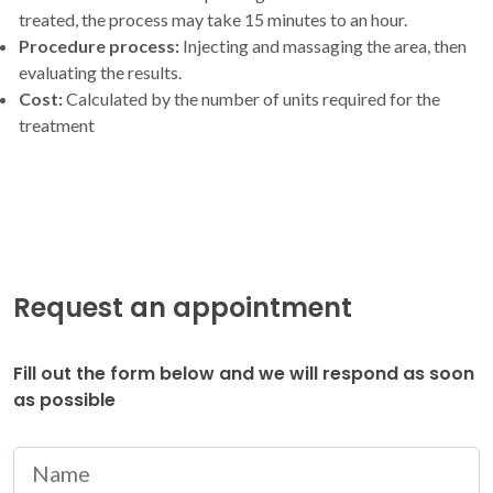
treated, the process may take 15 minutes to an hour.
Procedure process:
Injecting and massaging the area, then
evaluating the results.
Cost:
Calculated by the number of units required for the
treatment
Request an appointment
Fill out the form below and we will respond as soon
as possible