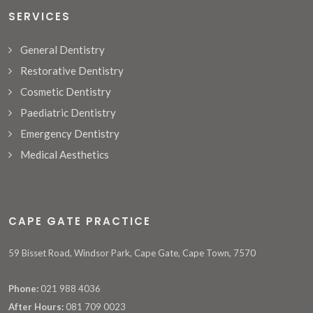
SERVICES
General Dentistry
Restorative Dentistry
Cosmetic Dentistry
Paediatric Dentistry
Emergency Dentistry
Medical Aesthetics
CAPE GATE PRACTICE
59 Bisset Road, Windsor Park, Cape Gate, Cape Town, 7570
Phone:
021 988 4036
After Hours:
081 709 0023