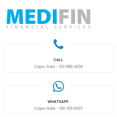
CALL:
Cape Gate -
021 988 4036
WHATSAPP:
Cape Gate -
081 709 0023