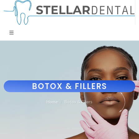
BOTOX & FILLERS
Home
Botox & Fillers