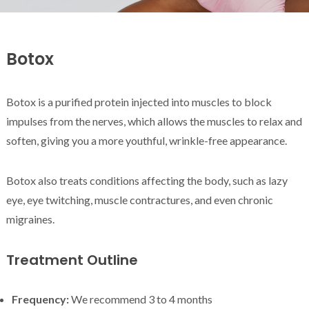
Botox
Botox is a purified protein injected into muscles to block
impulses from the nerves, which allows the muscles to relax and
soften, giving you a more youthful, wrinkle-free appearance.
Botox also treats conditions affecting the body, such as lazy
eye, eye twitching, muscle contractures, and even chronic
migraines.
Treatment Outline
Frequency:
We recommend 3 to 4 months