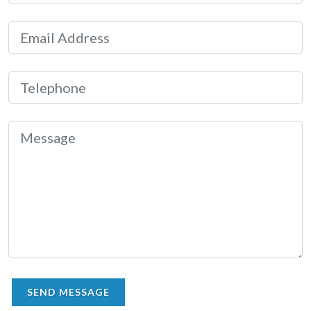
SEND MESSAGE