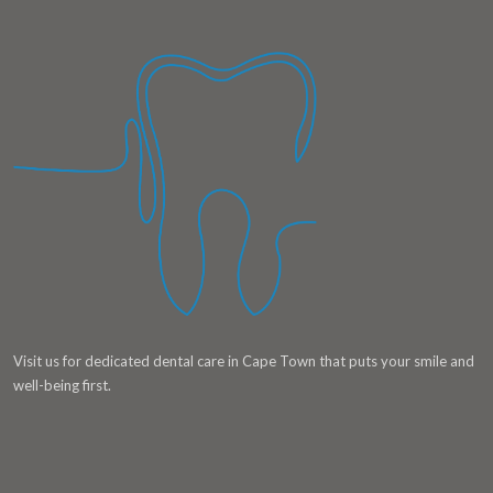
Visit us for dedicated dental care in Cape Town that puts your smile and
well-being first.