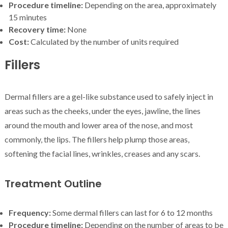
Procedure timeline:
Depending on the area, approximately
15 minutes
Recovery time:
None
Cost:
Calculated by the number of units required
Fillers
Dermal fillers are a gel-like substance used to safely inject in
areas such as the cheeks, under the eyes, jawline, the lines
around the mouth and lower area of the nose, and most
commonly, the lips. The fillers help plump those areas,
softening the facial lines, wrinkles, creases and any scars.
Treatment Outline
Frequency:
Some dermal fillers can last for 6 to 12 months
Procedure timeline:
Depending on the number of areas to be